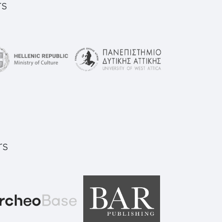
rs
rs