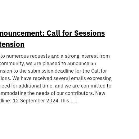
nouncement: Call for Sessions
tension
to numerous requests and a strong interest from
community, we are pleased to announce an
nsion to the submission deadline for the Call for
ions. We have received several emails expressing
need for additional time, and we are committed to
mmodating the needs of our contributors. New
line: 12 September 2024 This […]