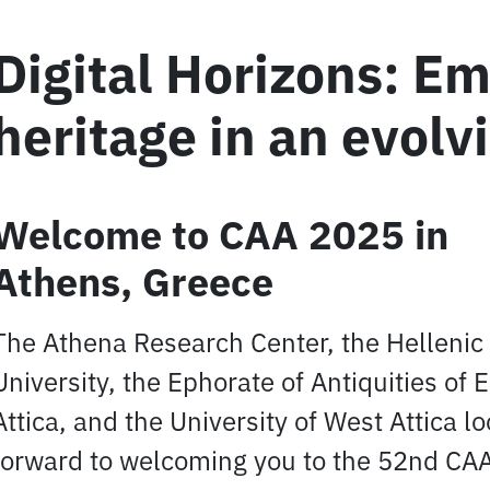
Digital Horizons: E
heritage in an evolv
Welcome to CAA 2025 in
Athens, Greece
The Athena Research Center, the Helleni
University, the Ephorate of Antiquities of 
Attica, and the University of West Attica l
forward to welcoming you to the 52nd CA