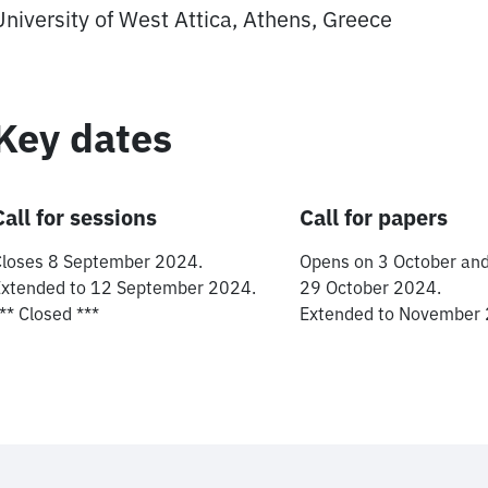
University of West Attica, Athens, Greece
Key dates
Call for sessions
Call for papers
Closes 8 September 2024.
Opens on 3 October and
Extended to 12 September 2024.
29 October 2024.
** Closed ***
Extended to November 