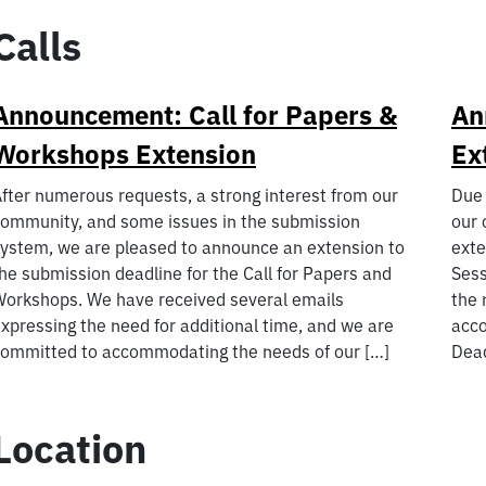
Calls
Announcement: Call for Papers &
An
Workshops Extension
Ex
fter numerous requests, a strong interest from our
Due 
ommunity, and some issues in the submission
our 
ystem, we are pleased to announce an extension to
exte
he submission deadline for the Call for Papers and
Sess
orkshops. We have received several emails
the 
xpressing the need for additional time, and we are
acco
ommitted to accommodating the needs of our […]
Dead
Location