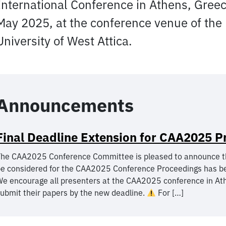
International Conference in Athens, Greec
May 2025, at the conference venue of the
University of West Attica.
Announcements
Final Deadline Extension for CAA2025 P
he CAA2025 Conference Committee is pleased to announce that 
e considered for the CAA2025 Conference Proceedings has b
e encourage all presenters at the CAA2025 conference in Ath
ubmit their papers by the new deadline.
For […]