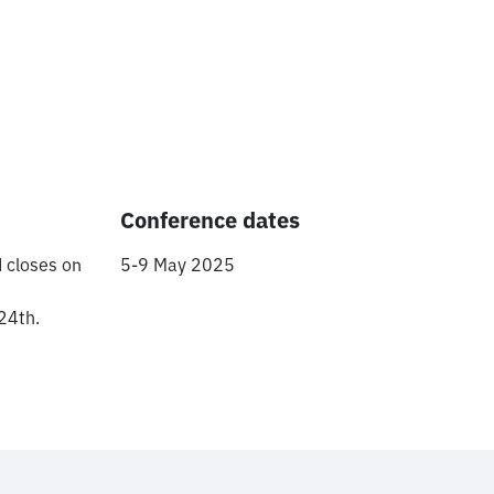
Conference dates
 closes on
5-9 May 2025
24th.