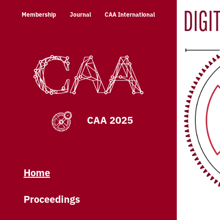
Skip
Membership
Journal
CAA International
to
content
CAA 2025
Home
Proceedings