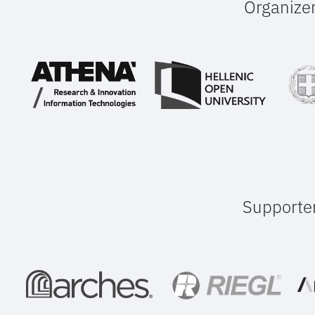
Organize
Supporte