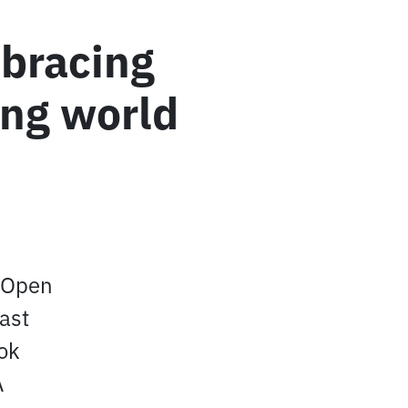
mbracing
ing world
c Open
East
ook
A