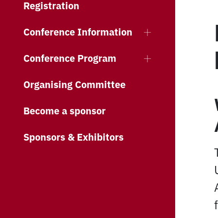
Registration
Conference Information
Conference Program
Organising Committee
Become a sponsor
Sponsors & Exhibitors