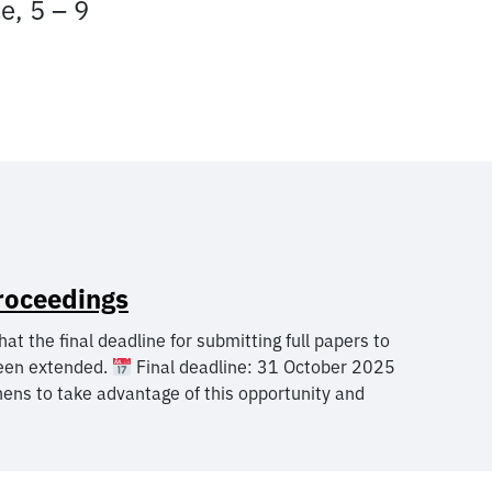
e, 5 – 9
roceedings
the final deadline for submitting full papers to
een extended.
Final deadline: 31 October 2025
ens to take advantage of this opportunity and