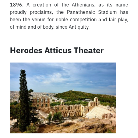
1896. A creation of the Athenians, as its name
proudly proclaims, the Panathenaic Stadium has
been the venue for noble competition and fair play,
of mind and of body, since Antiquity.
Herodes Atticus Theater