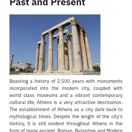
Past and Present
Boasting a history of 2,500 years with monuments
incorporated into the modern city, coupled with
world class museums and a vibrant contemporary
cultural life, Athens is a very attractive destination.
The establishment of Athens as a city date back to
mythological times. Despite the length of the city’s
history, it is still evident throughout Athens in the
form of many ancient, Roman, Byzantine and Modern