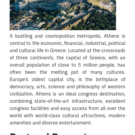
A bustling and cosmopolitan metropolis, Athens is
central to the economic, financial, industrial, political
and cultural life in Greece. Located at the crossroads
of three continents, the capital of Greece, with an
overall population of close to 5 million people, has
often been the melting pot of many cultures.
Europe’s oldest capital city, is the birthplace of
democracy, arts, science and philosophy of western
civilization. Athens is an ideal congress destination,
combining state-of-the-art infrastructure, excellent
congress facilities and easy access from all over the
world with world-class cultural attractions, modern
amenities and diverse entertainment.