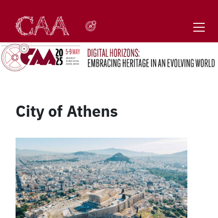
Skip
to
content
City of Athens