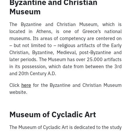
Byzantine and Christian
Museum
The Byzantine and Christian Museum, which is
located in Athens, is one of Greece’s national
museums. Its areas of competency are centered on
– but not limited to – religious artifacts of the Early
Christian, Byzantine, Medieval, post-Byzantine and
later periods. The Museum has over 25.000 artifacts
in its possession, which date from between the 3rd
and 20th Century A.D.
Click
here
for the Byzantine and Christian Museum
website.
Museum of Cycladic Art
The Museum of Cycladic Art is dedicated to the study