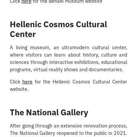
Click
here
for the Benaki Museum website
Hellenic Cosmos Cultural
Center
A living museum, an ultramodern cultural center,
where visitors can learn about history, culture and
sciences through interactive exhibitions, educational
programs, virtual reality shows and documentaries.
Click
here
for the Hellenic Cosmos Cultural Center
website.
The National Gallery
After going through an extensive renovation process,
The National Gallery reopened to the public in 2021.