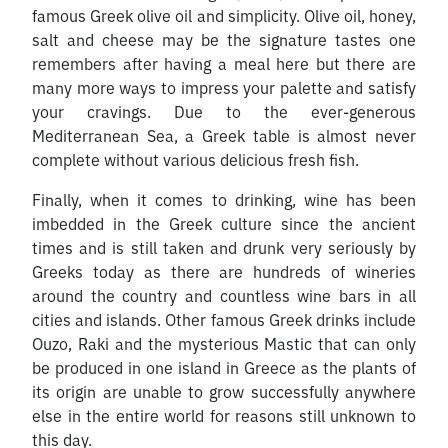
famous Greek olive oil and simplicity. Olive oil, honey,
salt and cheese may be the signature tastes one
remembers after having a meal here but there are
many more ways to impress your palette and satisfy
your cravings. Due to the ever-generous
Mediterranean Sea, a Greek table is almost never
complete without various delicious fresh fish.
Finally, when it comes to drinking, wine has been
imbedded in the Greek culture since the ancient
times and is still taken and drunk very seriously by
Greeks today as there are hundreds of wineries
around the country and countless wine bars in all
cities and islands. Other famous Greek drinks include
Ouzo, Raki and the mysterious Mastic that can only
be produced in one island in Greece as the plants of
its origin are unable to grow successfully anywhere
else in the entire world for reasons still unknown to
this day.