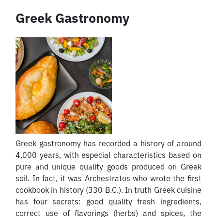
Greek Gastronomy
Greek gastronomy has recorded a history of around
4,000 years, with especial characteristics based on
pure and unique quality goods produced on Greek
soil. In fact, it was Archestratos who wrote the first
cookbook in history (330 B.C.). In truth Greek cuisine
has four secrets: good quality fresh ingredients,
correct use of flavorings (herbs) and spices, the