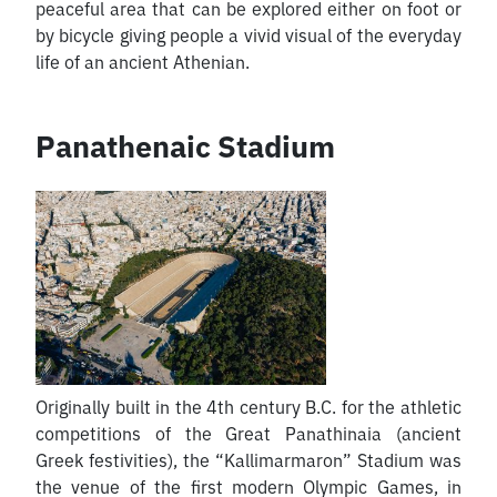
peaceful area that can be explored either on foot or
by bicycle giving people a vivid visual of the everyday
life of an ancient Athenian.
Panathenaic Stadium
Originally built in the 4th century B.C. for the athletic
competitions of the Great Panathinaia (ancient
Greek festivities), the “Kallimarmaron” Stadium was
the venue of the first modern Olympic Games, in