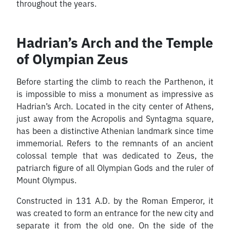
throughout the years.
Hadrian’s Arch and the Temple
of Olympian Zeus
Before starting the climb to reach the Parthenon, it
is impossible to miss a monument as impressive as
Hadrian’s Arch. Located in the city center of Athens,
just away from the Acropolis and Syntagma square,
has been a distinctive Athenian landmark since time
immemorial. Refers to the remnants of an ancient
colossal temple that was dedicated to Zeus, the
patriarch figure of all Olympian Gods and the ruler of
Mount Olympus.
Constructed in 131 A.D. by the Roman Emperor, it
was created to form an entrance for the new city and
separate it from the old one. On the side of the