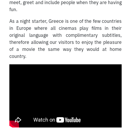
meet, greet and include people when they are having
fun.
As a night starter, Greece is one of the few countries
in Europe where all cinemas play films in their
original language with complimentary subtitles,
therefore allowing our visitors to enjoy the pleasure
of a movie the same way they would at home
country.