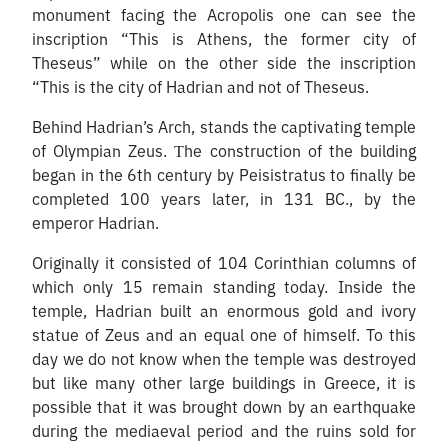
monument facing the Acropolis one can see the
inscription “This is Athens, the former city of
Theseus” while on the other side the inscription
“This is the city of Hadrian and not of Theseus.
Behind Hadrian’s Arch, stands the captivating temple
of Olympian Zeus. Τhe construction of the building
began in the 6th century by Peisistratus to finally be
completed 100 years later, in 131 BC., by the
emperor Hadrian.
Originally it consisted of 104 Corinthian columns of
which only 15 remain standing today. Inside the
temple, Hadrian built an enormous gold and ivory
statue of Zeus and an equal one of himself. To this
day we do not know when the temple was destroyed
but like many other large buildings in Greece, it is
possible that it was brought down by an earthquake
during the mediaeval period and the ruins sold for