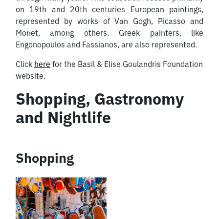
on 19th and 20th centuries European paintings,
represented by works of Van Gogh, Picasso and
Monet, among others. Greek painters, like
Engonopoulos and Fassianos, are also represented.
Click
here
for the Basil & Elise Goulandris Foundation
website.
Shopping, Gastronomy
and Nightlife
Shopping