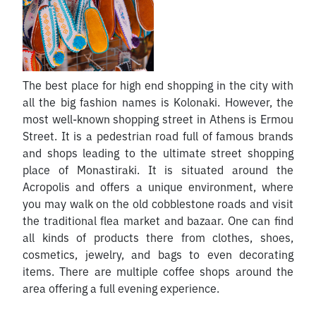
The best place for high end shopping in the city with
all the big fashion names is Kolonaki. However, the
most well-known shopping street in Athens is Ermou
Street. It is a pedestrian road full of famous brands
and shops leading to the ultimate street shopping
place of Monastiraki. It is situated around the
Acropolis and offers a unique environment, where
you may walk on the old cobblestone roads and visit
the traditional flea market and bazaar. One can find
all kinds of products there from clothes, shoes,
cosmetics, jewelry, and bags to even decorating
items. There are multiple coffee shops around the
area offering a full evening experience.