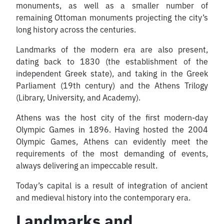
monuments, as well as a smaller number of
remaining Ottoman monuments projecting the city’s
long history across the centuries.
Landmarks of the modern era are also present,
dating back to 1830 (the establishment of the
independent Greek state), and taking in the Greek
Parliament (19th century) and the Athens Trilogy
(Library, University, and Academy).
Athens was the host city of the first modern-day
Olympic Games in 1896. Having hosted the 2004
Olympic Games, Athens can evidently meet the
requirements of the most demanding of events,
always delivering an impeccable result.
Today’s capital is a result of integration of ancient
and medieval history into the contemporary era.
Landmarks and