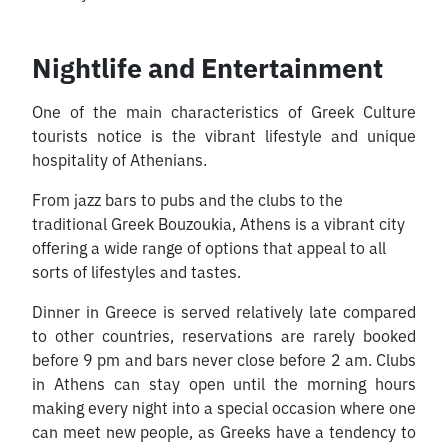
Nightlife and Entertainment
One of the main characteristics of Greek Culture
tourists notice is the vibrant lifestyle and unique
hospitality of Athenians.
From jazz bars to pubs and the clubs to the
traditional Greek Bouzoukia, Athens is a vibrant city
offering a wide range of options that appeal to all
sorts of lifestyles and tastes.
Dinner in Greece is served relatively late compared
to other countries, reservations are rarely booked
before 9 pm and bars never close before 2 am. Clubs
in Athens can stay open until the morning hours
making every night into a special occasion where one
can meet new people, as Greeks have a tendency to