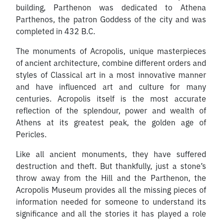
building, Parthenon was dedicated to Athena
Parthenos, the patron Goddess of the city and was
completed in 432 B.C.
The monuments of Acropolis, unique masterpieces
of ancient architecture, combine different orders and
styles of Classical art in a most innovative manner
and have influenced art and culture for many
centuries. Acropolis itself is the most accurate
reflection of the splendour, power and wealth of
Athens at its greatest peak, the golden age of
Pericles.
Like all ancient monuments, they have suffered
destruction and theft. But thankfully, just a stone’s
throw away from the Hill and the Parthenon, the
Acropolis Museum provides all the missing pieces of
information needed for someone to understand its
significance and all the stories it has played a role