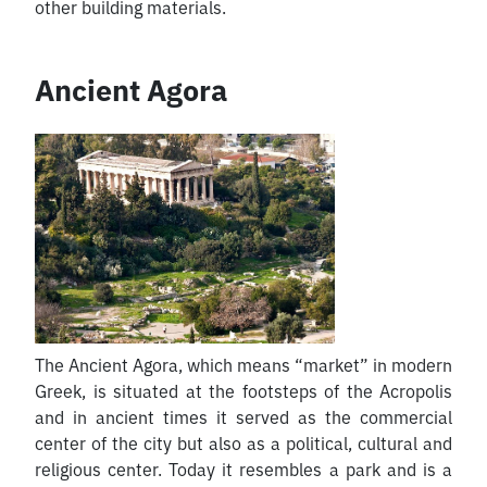
other building materials.
Ancient Agora
The Ancient Agora, which means “market” in modern
Greek, is situated at the footsteps of the Acropolis
and in ancient times it served as the commercial
center of the city but also as a political, cultural and
religious center. Today it resembles a park and is a