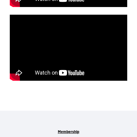
Membership