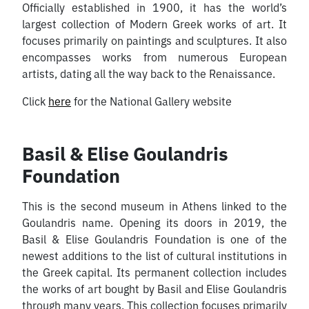
Officially established in 1900, it has the world’s
largest collection of Modern Greek works of art. It
focuses primarily on paintings and sculptures. It also
encompasses works from numerous European
artists, dating all the way back to the Renaissance.
Click
here
for the National Gallery website
Basil & Elise Goulandris
Foundation
This is the second museum in Athens linked to the
Goulandris name. Opening its doors in 2019, the
Basil & Elise Goulandris Foundation is one of the
newest additions to the list of cultural institutions in
the Greek capital. Its permanent collection includes
the works of art bought by Basil and Elise Goulandris
through many years. This collection focuses primarily