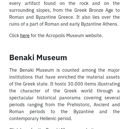
every artifact found on the rock and on the
surrounding slopes, from the Greek Bronze Age to
Roman and Byzantine Greece. It also lies over the
ruins of a part of Roman and early Byzantine Athens.
Click
here
for the Acropolis Museum website.
Benaki Museum
The Benaki Museum is counted among the major
institutions that have enriched the material assets
of the Greek state. It hosts 30.000 items illustrating
the character of the Greek world through a
spectacular historical panorama covering several
periods ranging from the Prehistoric, Ancient and
Roman periods to the Byzantine and the
contemporary Hellenic period.