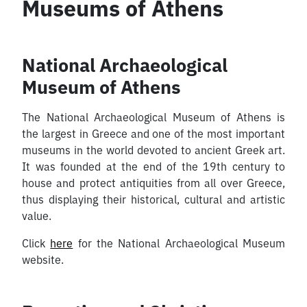
Museums of Athens
National Archaeological
Museum of Athens
The National Archaeological Museum of Athens is
the largest in Greece and one of the most important
museums in the world devoted to ancient Greek art.
It was founded at the end of the 19th century to
house and protect antiquities from all over Greece,
thus displaying their historical, cultural and artistic
value.
Click
here
for the National Archaeological Museum
website.