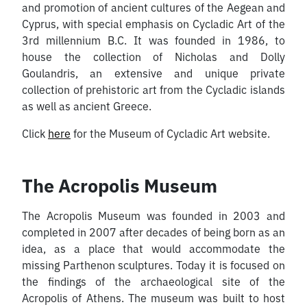
and promotion of ancient cultures of the Aegean and
Cyprus, with special emphasis on Cycladic Art of the
3rd millennium B.C. It was founded in 1986, to
house the collection of Nicholas and Dolly
Goulandris, an extensive and unique private
collection of prehistoric art from the Cycladic islands
as well as ancient Greece.
Click
here
for the Museum of Cycladic Art website.
The Acropolis Museum
The Acropolis Museum was founded in 2003 and
completed in 2007 after decades of being born as an
idea, as a place that would accommodate the
missing Parthenon sculptures. Today it is focused on
the findings of the archaeological site of the
Acropolis of Athens. The museum was built to host