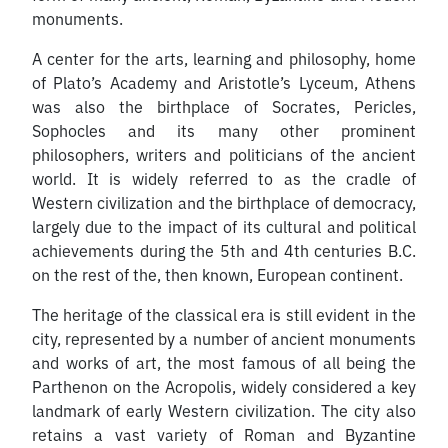
monuments.
A center for the arts, learning and philosophy, home
of Plato’s Academy and Aristotle’s Lyceum, Athens
was also the birthplace of Socrates, Pericles,
Sophocles and its many other prominent
philosophers, writers and politicians of the ancient
world. It is widely referred to as the cradle of
Western civilization and the birthplace of democracy,
largely due to the impact of its cultural and political
achievements during the 5th and 4th centuries B.C.
on the rest of the, then known, European continent.
The heritage of the classical era is still evident in the
city, represented by a number of ancient monuments
and works of art, the most famous of all being the
Parthenon on the Acropolis, widely considered a key
landmark of early Western civilization. The city also
retains a vast variety of Roman and Byzantine