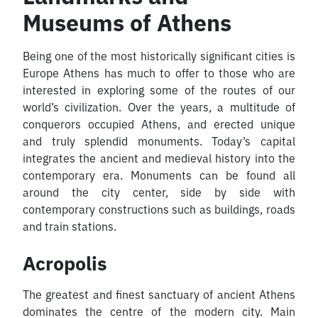
Museums of Athens
Being one of the most historically significant cities is
Europe Athens has much to offer to those who are
interested in exploring some of the routes of our
world’s civilization. Over the years, a multitude of
conquerors occupied Athens, and erected unique
and truly splendid monuments. Today’s capital
integrates the ancient and medieval history into the
contemporary era. Monuments can be found all
around the city center, side by side with
contemporary constructions such as buildings, roads
and train stations.
Acropolis
The greatest and finest sanctuary of ancient Athens
dominates the centre of the modern city. Main