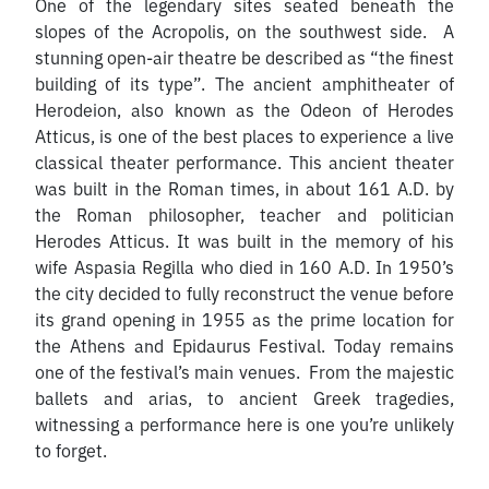
One of the legendary sites seated beneath the
slopes of the Acropolis, on the southwest side. A
stunning open-air theatre be described as “the finest
building of its type”. The ancient amphitheater of
Herodeion, also known as the Odeon of Herodes
Atticus, is one of the best places to experience a live
classical theater performance. This ancient theater
was built in the Roman times, in about 161 A.D. by
the Roman philosopher, teacher and politician
Herodes Atticus. It was built in the memory of his
wife Aspasia Regilla who died in 160 A.D. In 1950’s
the city decided to fully reconstruct the venue before
its grand opening in 1955 as the prime location for
the Athens and Epidaurus Festival. Today remains
one of the festival’s main venues. From the majestic
ballets and arias, to ancient Greek tragedies,
witnessing a performance here is one you’re unlikely
to forget.